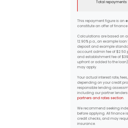
Total repayments 
This repayment figure is an
e
constitute an offer of finance
Calculations are based on an
12.90% p.a., an example loan
deposit and example standar
account admin fee of $2.50 p
and establishment fee of $3
upfront or added to the loan)
may apply.
Your actual interest rate, fee
depending on your credit prof
responsible lending assessm
including our partner lenders
partners and rates section
.
We recommend seeking inde
before applying. All finance i
credit checks, and may requi
insurance.