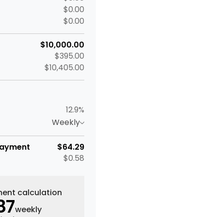
$0.00
$0.00
$10,000.00
$395.00
$10,405.00
12.9%
Weekly
payment
$64.29
$0.58
ent calculation
87
weekly