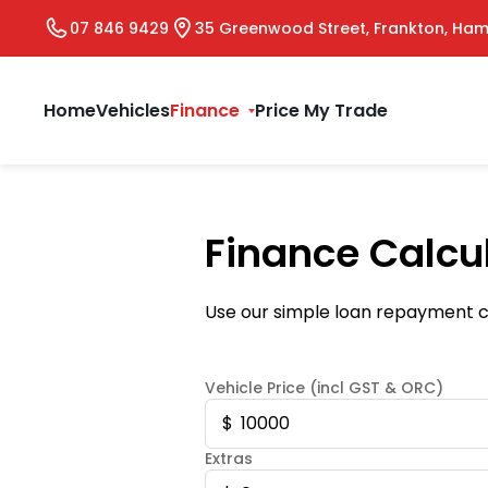
07 846 9429
35 Greenwood Street, Frankton, Ham
Home
Vehicles
Finance
Price My Trade
Finance Calcu
Use our simple loan repayment ca
Vehicle Price (incl GST & ORC)
Extras