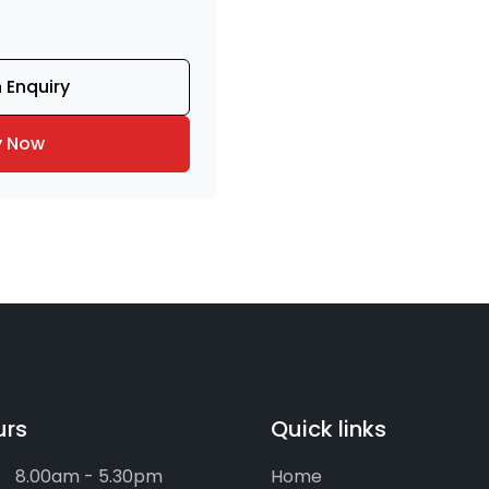
 Enquiry
y Now
urs
Quick links
8.00am - 5.30pm
Home