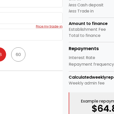
less
Cash deposit
less
Trade in
Amount to finance
Price my trade-in
Establishment Fee
Total to finance
Repayments
8
60
Interest Rate
Repayment frequency
Calculated
weekly
re
Weekly
admin fee
Example repaym
$64.