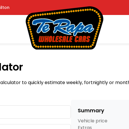
ilton
lator
lculator to quickly estimate weekly, fortnightly or mon
Summary
Vehicle price
Extras