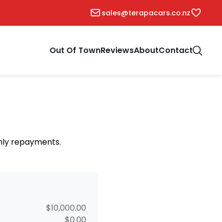
sales@terapacars.co.nz
Out Of Town
Reviews
About
Contact
thly repayments.
$10,000.00
$0.00