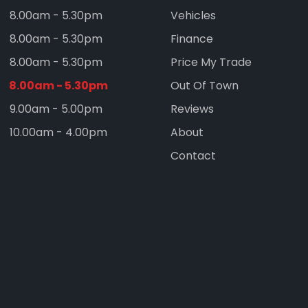
8.00am - 5.30pm
Vehicles
8.00am - 5.30pm
Finance
8.00am - 5.30pm
Price My Trade
8.00am - 5.30pm
Out Of Town
9.00am - 5.00pm
Reviews
10.00am - 4.00pm
About
Contact