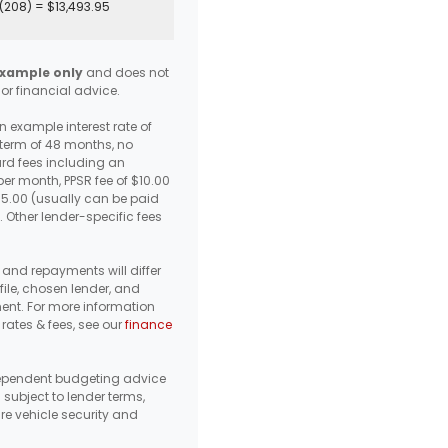
(
208
) =
$13,493.95
xample only
and does not
 or financial advice.
 example interest rate of
 term of 48 months, no
d fees including an
er month, PPSR fee of $10.00
95.00 (usually can be paid
. Other lender-specific fees
s, and repayments will differ
ile, chosen lender, and
ent. For more information
 rates & fees, see our
finance
pendent budgeting advice
s subject to lender terms,
re vehicle security and