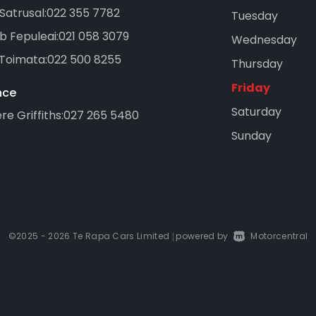
Satrusal:
022 355 7782
Tuesday
b Fepuleai:
021 058 3079
Wednesday
 Toimata:
022 500 8255
Thursday
Friday
nce
Saturday
e Griffiths:
027 265 5480
Sunday
©2025 - 2026 Te Rapa Cars Limited
powered by
Motorcentral
|