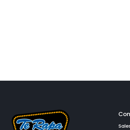
Con
Sale