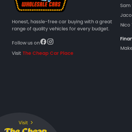
Sam 
Jaco
Honest, hassle-free car buying with a great
Nico
range of quality vehicles for every budget.
Fina
Follow us on
Maker
Visit
The Cheap Car Place