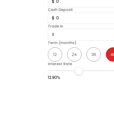
Cash Deposit
Trade in
Term (months)
12
24
36
4
Interest Rate
12.90%