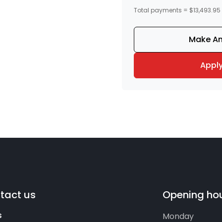
Total payments = $13,493.95
Make An
Appl
tact us
Opening ho
s
Monday