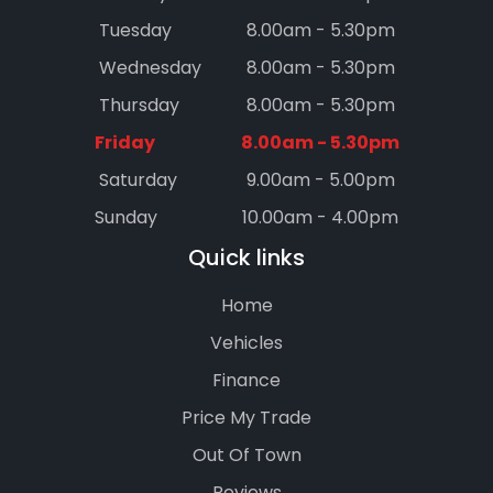
Tuesday
8.00am - 5.30pm
Wednesday
8.00am - 5.30pm
Thursday
8.00am - 5.30pm
Friday
8.00am - 5.30pm
Saturday
9.00am - 5.00pm
Sunday
10.00am - 4.00pm
Quick links
Home
Vehicles
Finance
Price My Trade
Out Of Town
Reviews