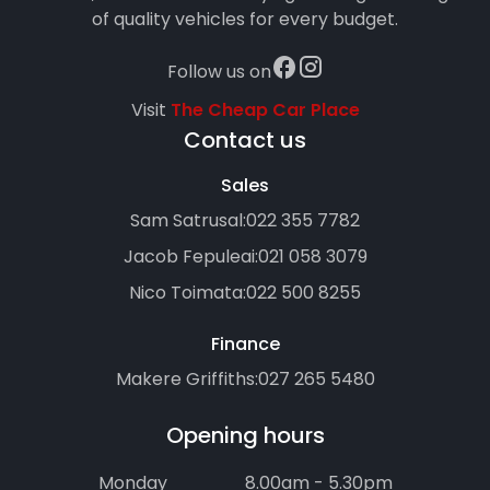
of quality vehicles for every budget.
Follow us on
Visit
The Cheap Car Place
Contact us
Sales
Sam Satrusal:
022 355 7782
Jacob Fepuleai:
021 058 3079
Nico Toimata:
022 500 8255
Finance
Makere Griffiths:
027 265 5480
Opening hours
Monday
8.00am - 5.30pm