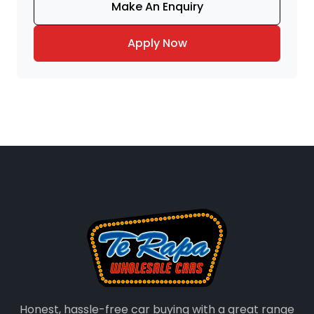
Make An Enquiry
Apply Now
Honest, hassle-free car buying with a great range