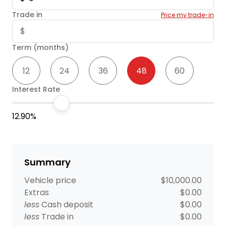
Trade in
Price my trade-in
Term (months)
12
24
36
48
60
Interest Rate
12.90%
Summary
Vehicle price
$10,000.00
Extras
$0.00
less
Cash deposit
$0.00
less
Trade in
$0.00