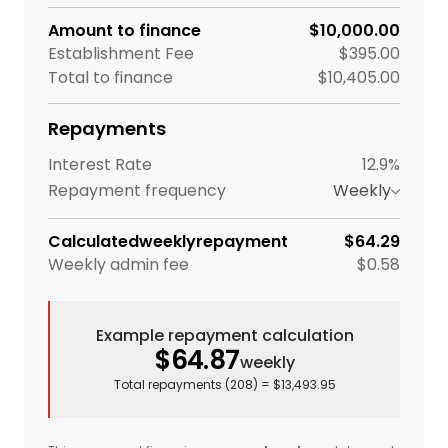
Amount to finance
$10,000.00
Establishment Fee
$395.00
Total to finance
$10,405.00
Repayments
Interest Rate
12.9%
Repayment frequency
Weekly
Calculated
weekly
repayment
$64.29
Weekly
admin fee
$0.58
Example repayment calculation
$64.87
weekly
Total repayments (
208
) =
$13,493.95