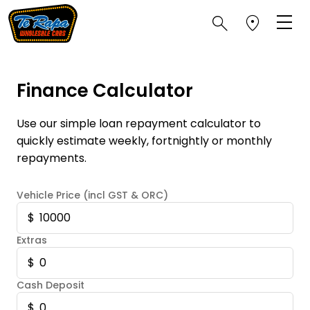
Finance Calculator
Use our simple loan repayment calculator to
quickly estimate weekly, fortnightly or monthly
repayments.
Vehicle Price (incl GST & ORC)
Extras
Cash Deposit