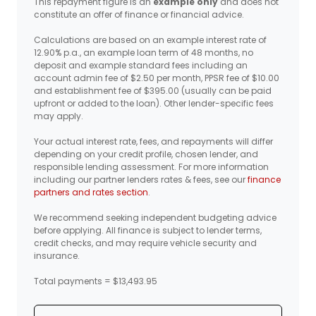
This repayment figure is an
example only
and does not
constitute an offer of finance or financial advice.
Calculations are based on an example interest rate of
12.90% p.a., an example loan term of 48 months, no
deposit and example standard fees including an
account admin fee of $2.50 per month, PPSR fee of $10.00
and establishment fee of $395.00 (usually can be paid
upfront or added to the loan). Other lender-specific fees
may apply.
Your actual interest rate, fees, and repayments will differ
depending on your credit profile, chosen lender, and
responsible lending assessment. For more information
including our partner lenders rates & fees, see our
finance
partners and rates section
.
We recommend seeking independent budgeting advice
before applying. All finance is subject to lender terms,
credit checks, and may require vehicle security and
insurance.
Total payments = $13,493.95