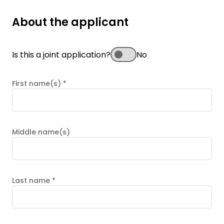
About the applicant
Is this a joint application?
No
First name(s)
*
Middle name(s)
Last name
*