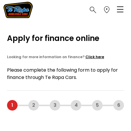
Apply for finance online
Looking for more information on finance?
Click here
Please complete the following form to apply for
finance through Te Rapa Cars.
1
2
3
4
5
6