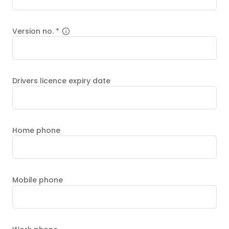
Version no.
*
Drivers licence expiry date
Home phone
Mobile phone