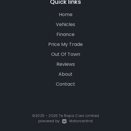
Quick links
Home
Vehicles
Finance
Price My Trade
Out Of Town
Reviews
About
Contact
©2025 - 2026 Te Rapa Cars Limited
powered by
|
Motorcentral