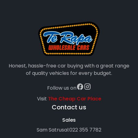
Honest, hassle-free car buying with a great range
of quality vehicles for every budget.
Follow us on
Visit
The Cheap Car Place
Contact us
Sales
Sam Satrusal:
022 355 7782