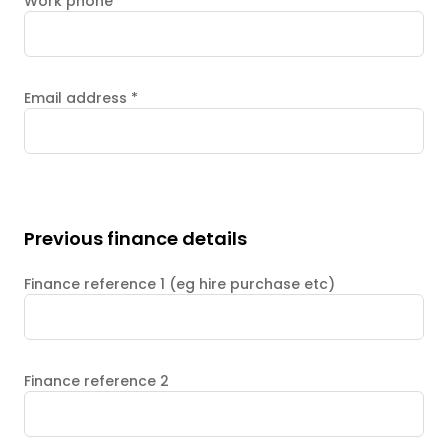
Work phone
Email address
*
Previous finance details
Finance reference 1 (eg hire purchase etc)
Finance reference 2