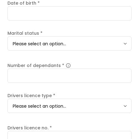
Date of birth
*
Marital status
*
Please select an option...
Number of dependants
*
Drivers licence type
*
Please select an option...
Drivers licence no.
*