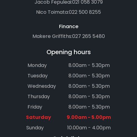
Jacob Fepuleai:
021 058 3079
Nico Toimata:
022 500 8255
Finance
Makere Griffiths:
027 265 5480
Opening hours
Monday
8.00am - 5.30pm
Tuesday
8.00am - 5.30pm
Wednesday
8.00am - 5.30pm
Thursday
8.00am - 5.30pm
Friday
8.00am - 5.30pm
Saturday
9.00am - 5.00pm
Sunday
10.00am - 4.00pm