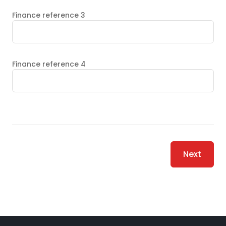
Finance reference 3
Finance reference 4
Next