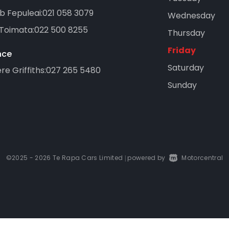
b Fepuleai:
021 058 3079
Wednesday
 Toimata:
022 500 8255
Thursday
Friday
nce
Saturday
e Griffiths:
027 265 5480
Sunday
©2025 - 2026 Te Rapa Cars Limited
powered by
Motorcentral
|