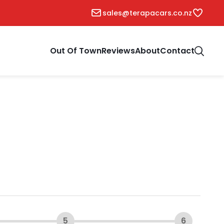
sales@terapacars.co.nz
Out Of Town
Reviews
About
Contact
5
6