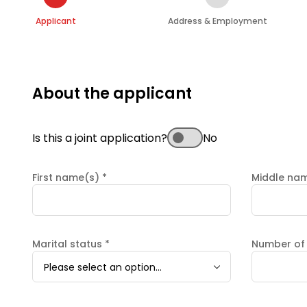
Applicant
Address & Employment
About the applicant
Is this a joint application?
No
First name(s)
*
Middle na
Marital status
*
Number of
Please select an option...