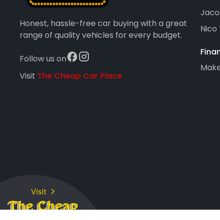
Jaco
Honest, hassle-free car buying with a great
Nico
range of quality vehicles for every budget.
Fina
Follow us on
Maker
Visit
The Cheap Car Place