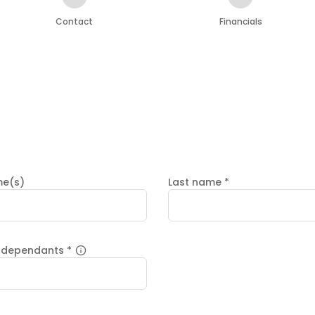
Contact
Financials
me(s)
Last name
*
 dependants
*