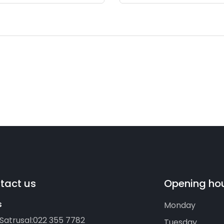
tact us
Opening ho
s
Monday
Satrusal:
022 355 7782
Tuesday