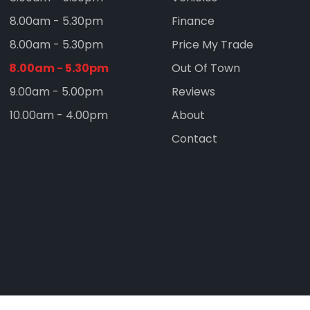
8.00am - 5.30pm
Finance
8.00am - 5.30pm
Price My Trade
8.00am - 5.30pm
Out Of Town
9.00am - 5.00pm
Reviews
10.00am - 4.00pm
About
Contact