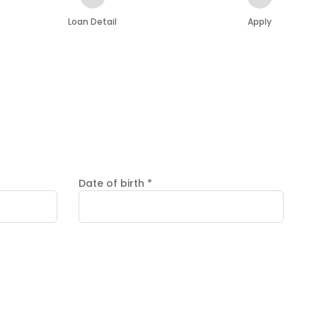
Loan Detail
Apply
Date of birth
*