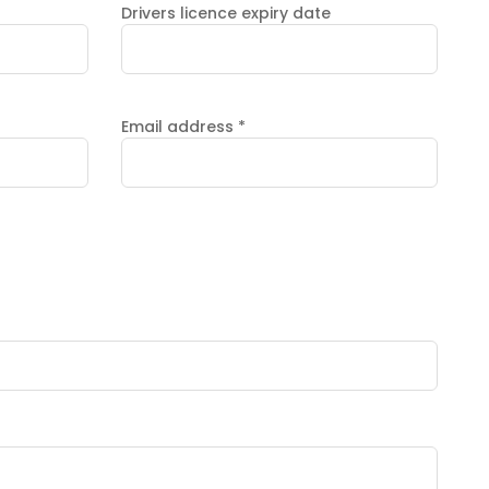
Drivers licence expiry date
Email address
*