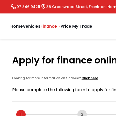
07 846 9429
35 Greenwood Street, Frankton, Ham
Home
Vehicles
Finance
Price My Trade
Apply for finance onli
Looking for more information on finance?
Click here
Please complete the following form to apply for f
1
2