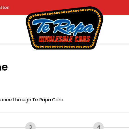
ilton
ne
inance through Te Rapa Cars.
3
4