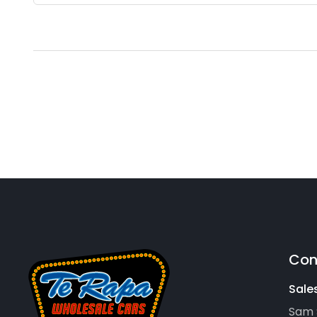
Con
Sale
Sam 