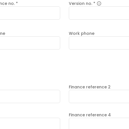
ence no.
*
Version no.
*
one
Work phone
Finance reference 2
Finance reference 4