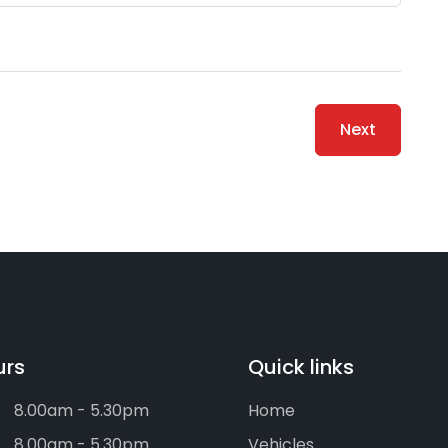
Next
urs
Quick links
8.00am - 5.30pm
Home
8.00am - 5.30pm
Vehicles