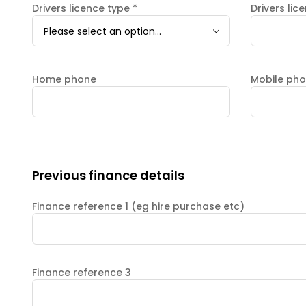
Drivers licence type
*
Drivers lic
Please select an option...
Home phone
Mobile ph
Previous finance details
Finance reference 1 (eg hire purchase etc)
Finance reference 3