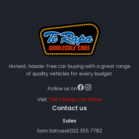
Honest, hassle-free car buying with a great range
of quality vehicles for every budget.
Follow us on
Visit
The Cheap Car Place
Contact us
Sales
Sam Satrusal:
022 355 7782