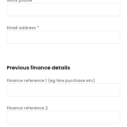
Work phone
Email address
*
Previous finance details
Finance reference 1 (eg hire purchase etc)
Finance reference 2