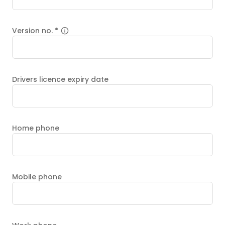
Version no.
*
Drivers licence expiry date
Home phone
Mobile phone