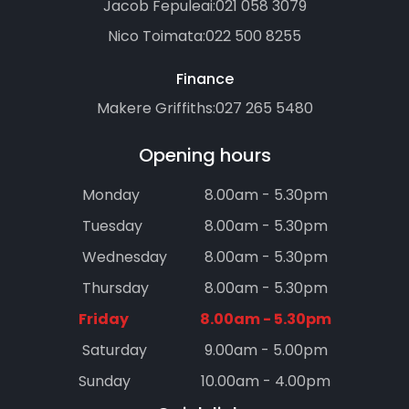
Jacob Fepuleai:
021 058 3079
Nico Toimata:
022 500 8255
Finance
Makere Griffiths:
027 265 5480
Opening hours
Monday
8.00am - 5.30pm
Tuesday
8.00am - 5.30pm
Wednesday
8.00am - 5.30pm
Thursday
8.00am - 5.30pm
Friday
8.00am - 5.30pm
Saturday
9.00am - 5.00pm
Sunday
10.00am - 4.00pm