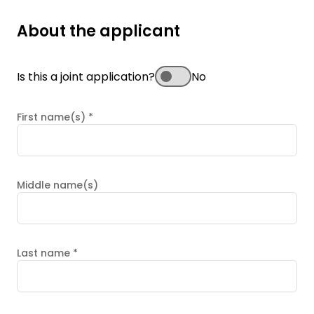
About the applicant
Is this a joint application?
No
First name(s)
*
Middle name(s)
Last name
*