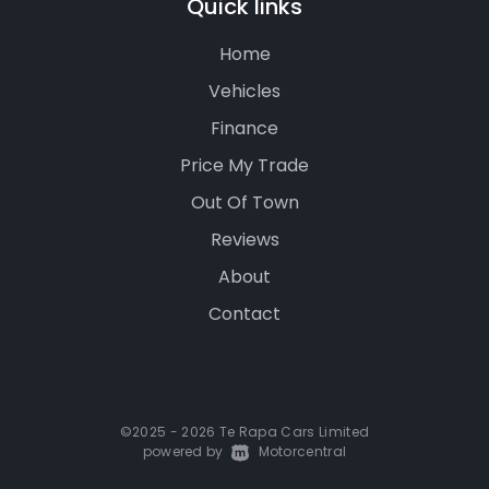
Quick links
Home
Vehicles
Finance
Price My Trade
Out Of Town
Reviews
About
Contact
©2025 - 2026 Te Rapa Cars Limited
powered by
|
Motorcentral