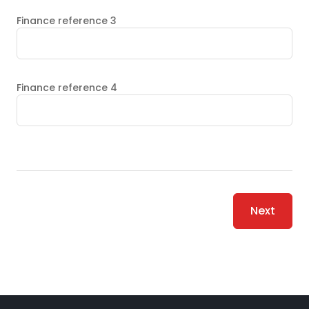
Finance reference 3
Finance reference 4
Next