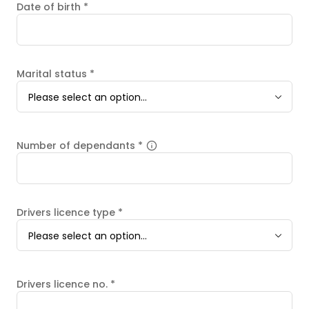
Date of birth
*
Marital status
*
Please select an option...
Number of dependants
*
Drivers licence type
*
Please select an option...
Drivers licence no.
*