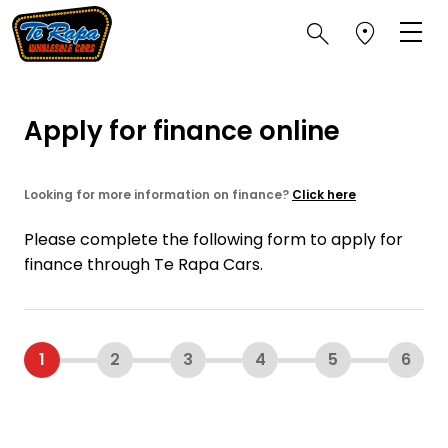
Apply for finance online
Looking for more information on finance?
Click here
Please complete the following form to apply for
finance through Te Rapa Cars.
1
2
3
4
5
6