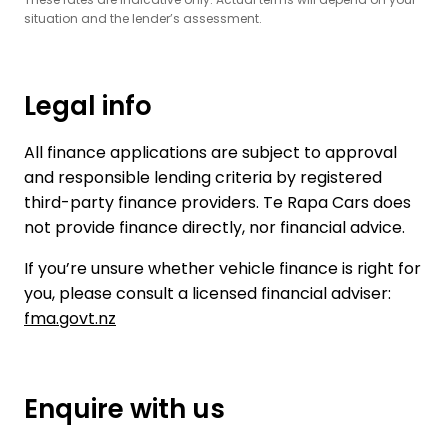
situation and the lender’s assessment.
Legal info
All finance applications are subject to approval
and responsible lending criteria by registered
third-party finance providers. Te Rapa Cars does
not provide finance directly, nor financial advice.
If you’re unsure whether vehicle finance is right for
you, please consult a licensed financial adviser:
fma.govt.nz
Enquire with us