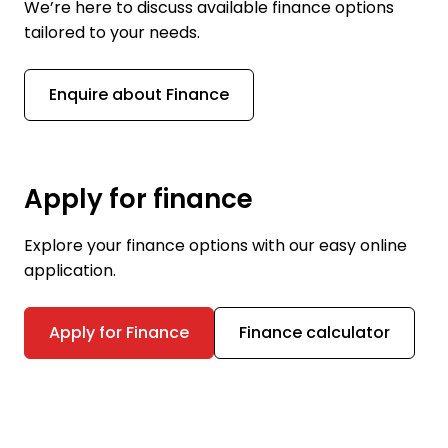
We’re here to discuss available finance options
tailored to your needs.
Enquire about Finance
Apply for finance
Explore your finance options with our easy online
application.
Apply for Finance
Finance calculator