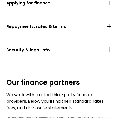
Applying for finance
Repayments, rates & terms
Security & legal info
Our finance partners
We work with trusted third-party finance
providers. Below you’ll find their standard rates,
fees, and disclosure statements.
These rates are indicative only. Actual terms will depend on your