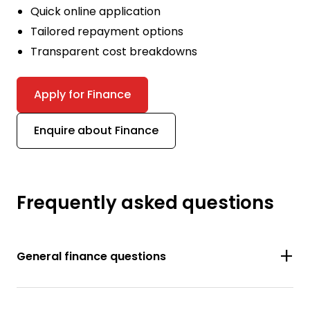
Quick online application
Tailored repayment options
Transparent cost breakdowns
Apply for Finance
Enquire about Finance
Frequently asked questions
General finance questions