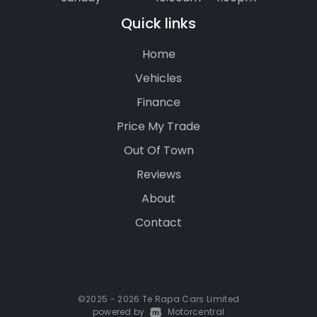
Quick links
Home
Vehicles
Finance
Price My Trade
Out Of Town
Reviews
About
Contact
©2025 - 2026 Te Rapa Cars Limited
powered by
|
Motorcentral