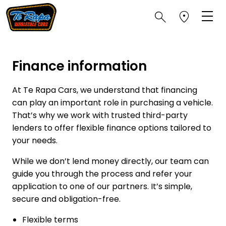
Finance information
At Te Rapa Cars, we understand that financing
can play an important role in purchasing a vehicle.
That’s why we work with trusted third-party
lenders to offer flexible finance options tailored to
your needs.
While we don’t lend money directly, our team can
guide you through the process and refer your
application to one of our partners. It’s simple,
secure and obligation-free.
Flexible terms