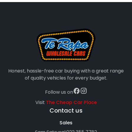
Honest, hassle-free car buying with a great range
of quality vehicles for every budget.
Follow us on
Visit
The Cheap Car Place
Contact us
Sales