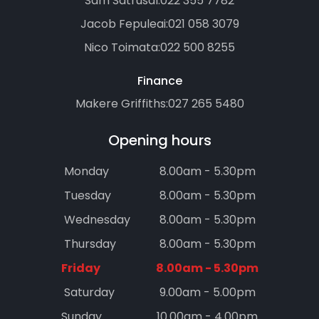
Sam Satrusal:
022 355 7782
Jacob Fepuleai:
021 058 3079
Nico Toimata:
022 500 8255
Finance
Makere Griffiths:
027 265 5480
Opening hours
Monday
8.00am - 5.30pm
Tuesday
8.00am - 5.30pm
Wednesday
8.00am - 5.30pm
Thursday
8.00am - 5.30pm
Friday
8.00am - 5.30pm
Saturday
9.00am - 5.00pm
Sunday
10.00am - 4.00pm