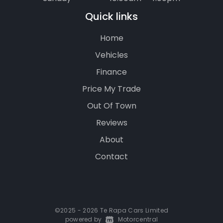
Quick links
Home
Vehicles
Finance
Price My Trade
Out Of Town
Reviews
About
Contact
©2025 - 2026 Te Rapa Cars Limited
powered by
|
Motorcentral