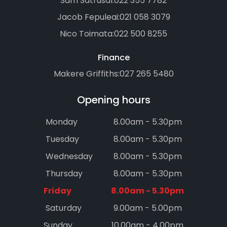
Sam Satrusal:
022 355 7782
Jacob Fepuleai:
021 058 3079
Nico Toimata:
022 500 8255
Finance
Makere Griffiths:
027 265 5480
Opening hours
Monday
8.00am - 5.30pm
Tuesday
8.00am - 5.30pm
Wednesday
8.00am - 5.30pm
Thursday
8.00am - 5.30pm
Friday
8.00am - 5.30pm
Saturday
9.00am - 5.00pm
Sunday
10.00am - 4.00pm