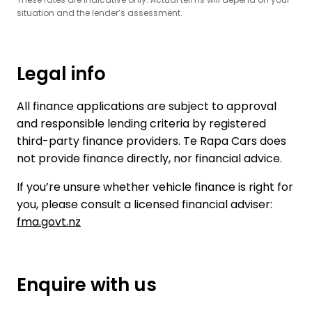
situation and the lender’s assessment.
Legal info
All finance applications are subject to approval
and responsible lending criteria by registered
third-party finance providers. Te Rapa Cars does
not provide finance directly, nor financial advice.
If you’re unsure whether vehicle finance is right for
you, please consult a licensed financial adviser:
fma.govt.nz
Enquire with us