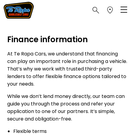
Finance information
At Te Rapa Cars, we understand that financing
can play an important role in purchasing a vehicle.
That’s why we work with trusted third-party
lenders to offer flexible finance options tailored to
your needs.
While we don’t lend money directly, our team can
guide you through the process and refer your
application to one of our partners. It’s simple,
secure and obligation-free.
Flexible terms