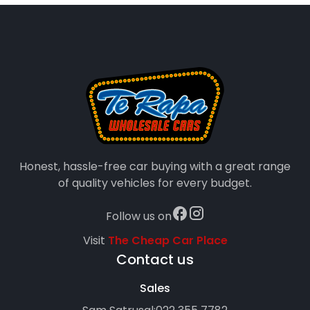
Honest, hassle-free car buying with a great range
of quality vehicles for every budget.
Follow us on
Visit
The Cheap Car Place
Contact us
Sales