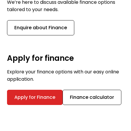
We’re here to discuss available finance options
tailored to your needs.
Enquire about Finance
Apply for finance
Explore your finance options with our easy online
application.
Apply for Finance
Finance calculator