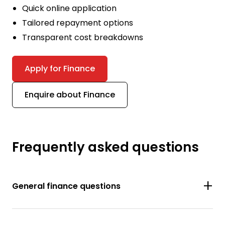
Quick online application
Tailored repayment options
Transparent cost breakdowns
Apply for Finance
Enquire about Finance
Frequently asked questions
General finance questions