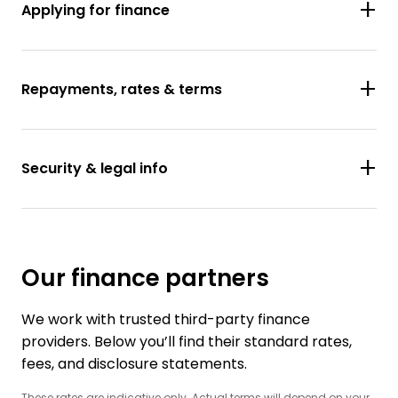
Applying for finance
Repayments, rates & terms
Security & legal info
Our finance partners
We work with trusted third-party finance
providers. Below you’ll find their standard rates,
fees, and disclosure statements.
These rates are indicative only. Actual terms will depend on your