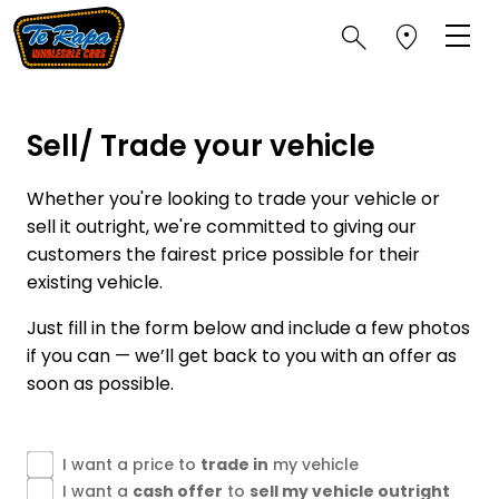
Sell/ Trade your vehicle
Whether you're looking to trade your vehicle or
sell it outright, we're committed to giving our
customers the fairest price possible for their
existing vehicle.
Just fill in the form below and include a few photos
if you can — we’ll get back to you with an offer as
soon as possible.
I want a price to
trade in
my vehicle
I want a
cash offer
to
sell my vehicle outright