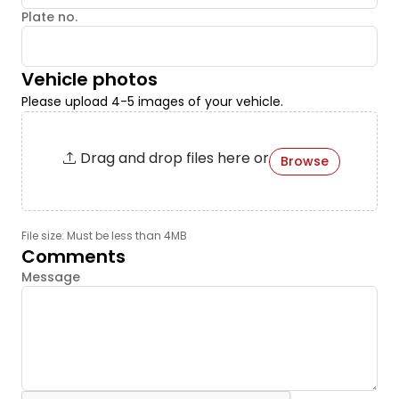
Plate no.
Vehicle photos
Please upload 4-5 images of your vehicle.
Drag and drop files here or
Browse
File size: Must be less than 4MB
Comments
Message