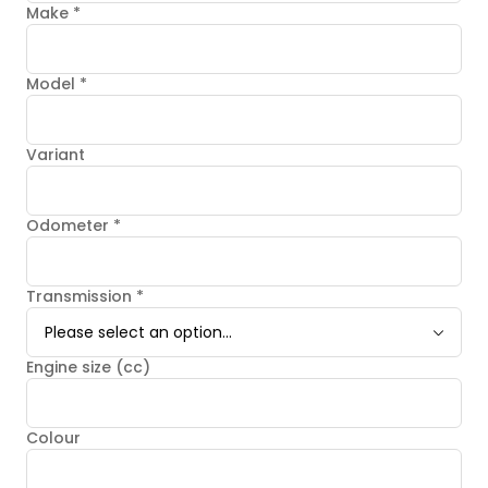
Make
*
Model
*
Variant
Odometer
*
Transmission
*
Please select an option...
Engine size (cc)
Colour