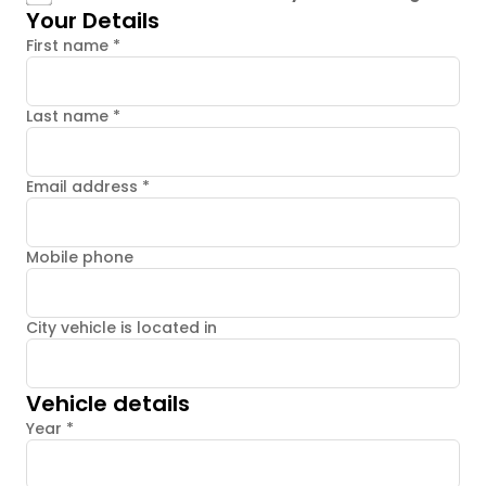
Your Details
First name
*
Last name
*
Email address
*
Mobile phone
City vehicle is located in
Vehicle details
Year
*