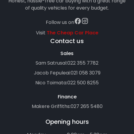
Honest, hassle-free car buying with a great range
of quality vehicles for every budget.
Follow us on
Visit
The Cheap Car Place
Contact us
Sales
Sam Satrusal:
022 355 7782
Jacob Fepuleai:
021 058 3079
Nico Toimata:
022 500 8255
Finance
Makere Griffiths:
027 265 5480
Opening hours