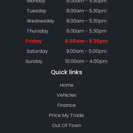
Monday
8.00am - 5.30pm
Tuesday
8.00am - 5.30pm
Wednesday
8.00am - 5.30pm
Thursday
8.00am - 5.30pm
Friday
8.00am - 5.30pm
Saturday
9.00am - 5.00pm
Sunday
10.00am - 4.00pm
Quick links
Home
Vehicles
Finance
Price My Trade
Out Of Town