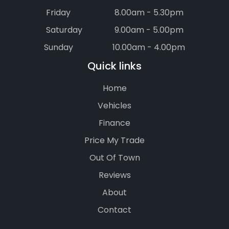
Friday
8.00am - 5.30pm
Saturday
9.00am - 5.00pm
Sunday
10.00am - 4.00pm
Quick links
Home
Vehicles
Finance
Price My Trade
Out Of Town
Reviews
About
Contact