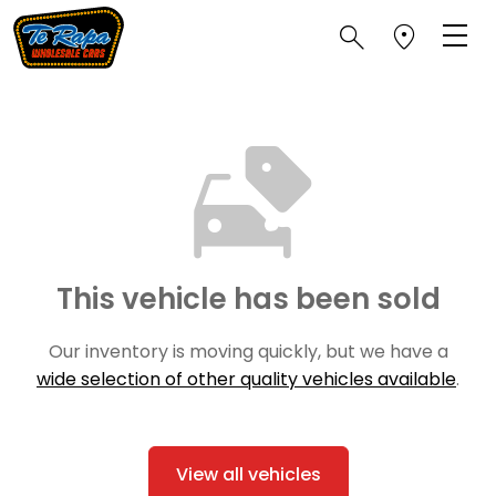
This vehicle has been sold
Our inventory is moving quickly, but we have a
wide selection of other quality vehicles available
.
View all vehicles