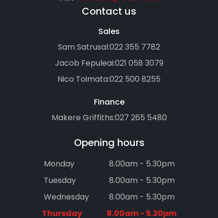
Contact us
Sales
Sam Satrusal:
022 355 7782
Jacob Fepuleai:
021 058 3079
Nico Toimata:
022 500 8255
Finance
Makere Griffiths:
027 265 5480
Opening hours
Monday
8.00am - 5.30pm
Tuesday
8.00am - 5.30pm
Wednesday
8.00am - 5.30pm
Thursday
8.00am - 5.30pm