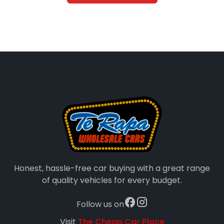
Honest, hassle-free car buying with a great range
of quality vehicles for every budget.
Follow us on
Visit
The Cheap Car Place