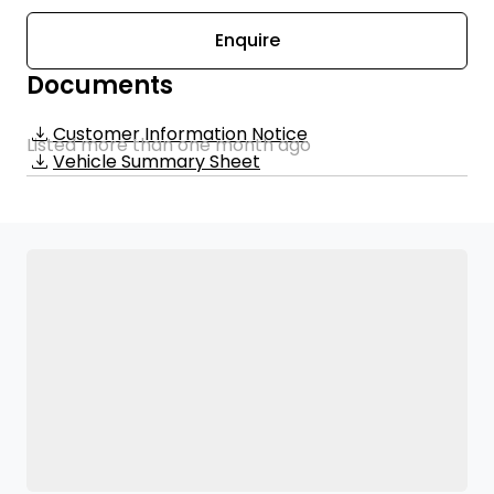
Enquire
Documents
Customer Information Notice
Listed more than one month ago
Vehicle Summary Sheet