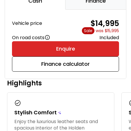
Cash
Finance
$14,995
Vehicle price
Sale
was $15,995
On road costs
Included
Enquire
Finance calculator
Highlights
check_circle
chec
Stylish Comfort
Enjoy the luxurious leather seats and
W
spacious interior of the Holden