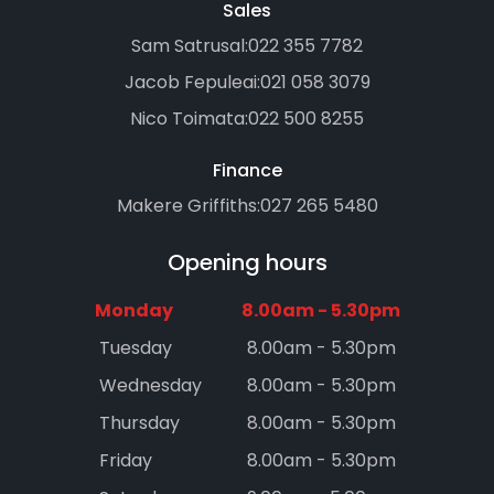
Sales
Sam Satrusal:
022 355 7782
Jacob Fepuleai:
021 058 3079
Nico Toimata:
022 500 8255
Finance
Makere Griffiths:
027 265 5480
Opening hours
Monday
8.00am - 5.30pm
Tuesday
8.00am - 5.30pm
Wednesday
8.00am - 5.30pm
Thursday
8.00am - 5.30pm
Friday
8.00am - 5.30pm