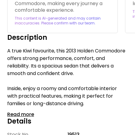
Commodore, making every journey a
l
comfortable experience.
T
i
This content is AI-generated and may contain
inaccuracies. Please confirm with our team.
Description
A true Kiwi favourite, this 2013 Holden Commodore
offers strong performance, comfort, and
reliability. Its a spacious sedan that delivers a
smooth and confident drive.
Inside, enjoy a roomy and comfortable interior
with practical features, making it perfect for
families or long-distance driving.
Read more
Welcome to Te Rapa Wholesale Cars, we are a
Details
family-owned car dealership with over 16 years of
industry expertise, dedicated to providing a
Stock No
19513