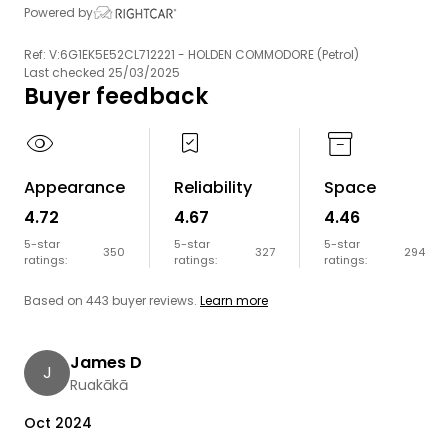
Powered by
Ref: V:6G1EK5E52CL712221 - HOLDEN COMMODORE (Petrol)
Last checked 25/03/2025
Buyer feedback
Appearance
Reliability
Space
4.72
4.67
4.46
5-star
5-star
5-star
350
327
294
ratings:
ratings:
ratings:
Based on 443 buyer reviews.
Learn more
James D
J
Ruakākā
Oct 2024