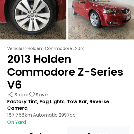
Vehicles
Holden
Commodore
2013
2013 Holden
Commodore Z-Series
V6
Share
Save
Factory Tint, Fog Lights, Tow Bar, Reverse
Camera
187,758km
Automatic
2997cc
On Yard