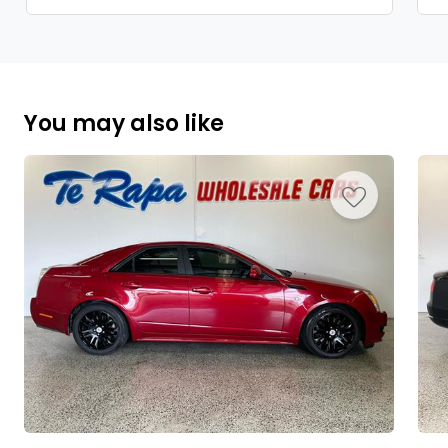
You may also like