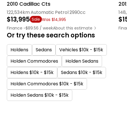
2010 Cadillac Cts
201
122,534km
Automatic
Petrol
2990cc
148
$13,995
$1
Sale
Was $14,995
Finance ~$89.56 / week
About this estimate
Fina
Or try these search options
Holdens
Sedans
Vehicles $10k - $15k
Holden Commodores
Holden Sedans
Holdens $10k - $15k
Sedans $10k - $15k
Holden Commodores $10k - $15k
Holden Sedans $10k - $15k