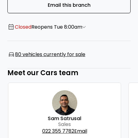
Email this branch
Closed
Reopens Tue 8:00am
80 vehicles currently for sale
Meet our Cars team
Sam Satrusal
Sales
022 355 7782
Email