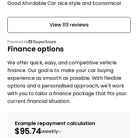
Good Afordable Car nice style and Economical
View 113 reviews
Powered by
Finance options
We offer quick, easy, and competitive vehicle
finance. Our goal is to make your car buying
experience as smooth as possible. With flexible
options and a personalised approach, we'll work
with you to tailor a finance package that fits your
current financial situation.
Example repayment calculation
$95.74
weekly