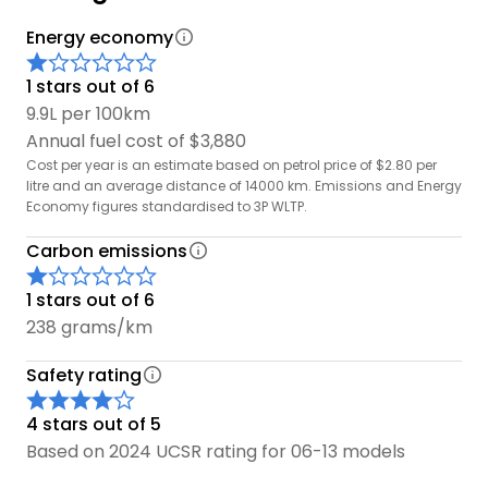
Energy economy
1 stars out of 6
9.9L per 100km
Annual fuel cost of $3,880
Cost per year is an estimate based on petrol price of $2.80 per
litre and an average distance of 14000 km. Emissions and Energy
Economy figures standardised to 3P WLTP.
Carbon emissions
1 stars out of 6
238 grams/km
Safety rating
4 stars out of 5
Based on 2024 UCSR rating for 06-13 models