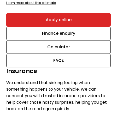
Learn more about this estimate
Apply online
Finance enquiry
Calculator
FAQs
Insurance
We understand that sinking feeling when
something happens to your vehicle. We can
connect you with trusted insurance providers to
help cover those nasty surprises, helping you get
back on the road again quickly.