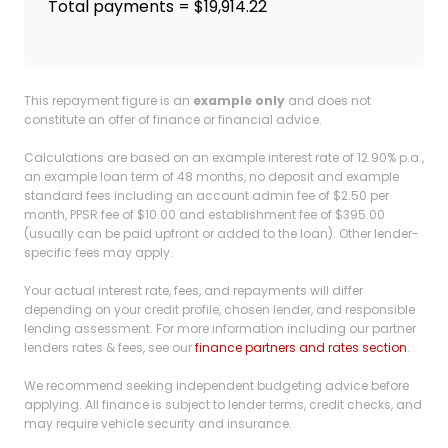
Total payments = $19,914.22
This repayment figure is an
example only
and does not
constitute an offer of finance or financial advice.
Calculations are based on an example interest rate of 12.90% p.a.,
an example loan term of 48 months, no deposit and example
standard fees including an account admin fee of $2.50 per
month, PPSR fee of $10.00 and establishment fee of $395.00
(usually can be paid upfront or added to the loan). Other lender-
specific fees may apply.
Your actual interest rate, fees, and repayments will differ
depending on your credit profile, chosen lender, and responsible
lending assessment. For more information including our partner
lenders rates & fees, see our
finance partners and rates section
.
We recommend seeking independent budgeting advice before
applying. All finance is subject to lender terms, credit checks, and
may require vehicle security and insurance.