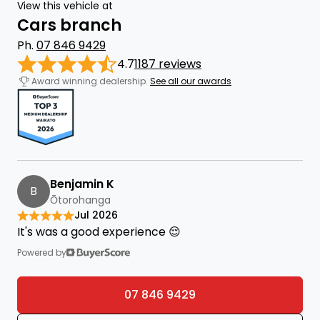
View this vehicle at
Cars branch
Ph.
07 846 9429
4.7
1187 reviews
Award winning dealership.
See all our awards
Benjamin K
B
Ōtorohanga
Jul 2026
It's was a good experience 😌
Powered by
07 846 9429