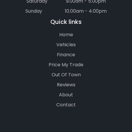
Saturday
9.00am - 5.00pm
Sunday
10.00am - 4.00pm
Quick links
Home
Vehicles
Finance
Price My Trade
Out Of Town
Reviews
About
Contact