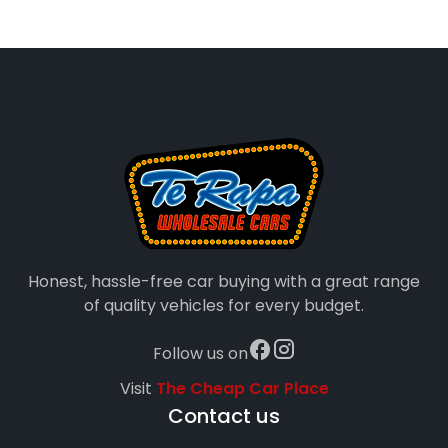
Honest, hassle-free car buying with a great range
of quality vehicles for every budget.
Follow us on
Visit
The Cheap Car Place
Contact us