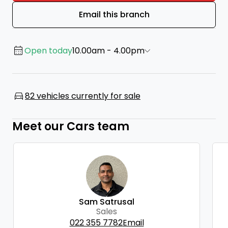
Email this branch
Open today
10.00am - 4.00pm
82 vehicles currently for sale
Meet our Cars team
Sam Satrusal
Sales
022 355 7782
Email