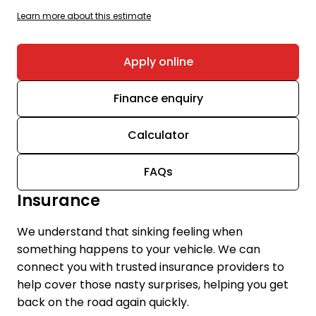
Learn more about this estimate
Apply online
Finance enquiry
Calculator
FAQs
Insurance
We understand that sinking feeling when
something happens to your vehicle. We can
connect you with trusted insurance providers to
help cover those nasty surprises, helping you get
back on the road again quickly.