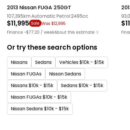
2013 Nissan FUGA 250GT
20
107,395km
Automatic
Petrol
2495cc
93,
$11,995
$1
Sale
Was $12,995
Finance ~$77.20 / week
About this estimate
Fina
Or try these search options
Nissans
Sedans
Vehicles $10k - $15k
Nissan FUGAs
Nissan Sedans
Nissans $10k - $15k
Sedans $10k - $15k
Nissan FUGAs $10k - $15k
Nissan Sedans $10k - $15k