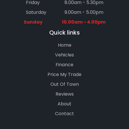
Friday
8.00am - 5.30pm
Saturday
9.00am - 5.00pm
Sunday
10.00am - 4.00pm
Quick links
Home
Vehicles
Finance
Price My Trade
Out Of Town
Reviews
About
Contact