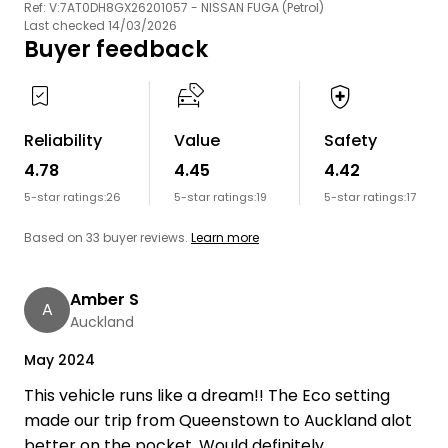
Ref: V:7AT0DH8GX26201057 - NISSAN FUGA (Petrol)
Last checked 14/03/2026
Buyer feedback
Reliability
Value
Safety
4.78
4.45
4.42
5-star ratings:
26
5-star ratings:
19
5-star ratings:
17
Based on 33 buyer reviews.
Learn more
Amber S
A
Auckland
May 2024
This vehicle runs like a dream!! The Eco setting
made our trip from Queenstown to Auckland alot
better on the pocket. Would definitely