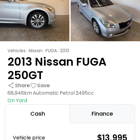
Vehicles
Nissan
FUGA
2013
2013 Nissan FUGA
250GT
Share
Save
68,946km
Automatic
Petrol
2495cc
On Yard
Cash
Finance
$13,995
Vehicle price