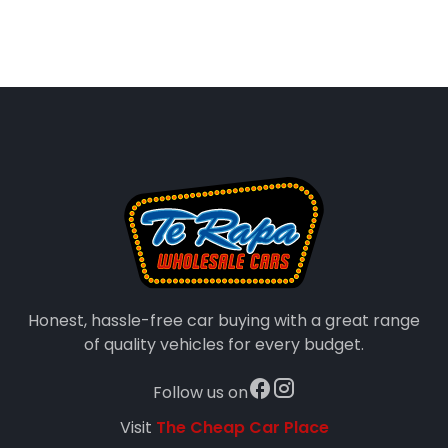
Honest, hassle-free car buying with a great range
of quality vehicles for every budget.
Follow us on
Visit
The Cheap Car Place