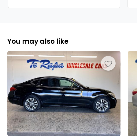
You may also like