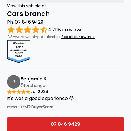
View this vehicle at
Cars branch
Ph.
07 846 9429
4.7
1187 reviews
Award winning dealership.
See all our awards
Benjamin K
B
Ōtorohanga
Jul 2026
It's was a good experience 😌
Powered by
07 846 9429