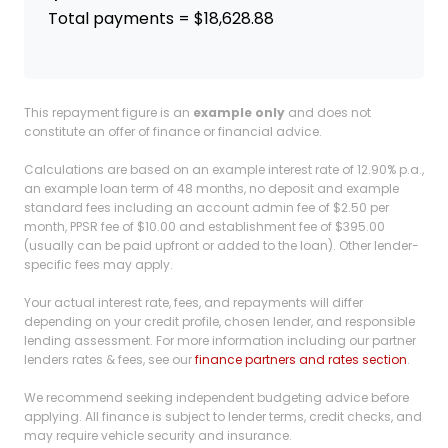
Total payments = $18,628.88
This repayment figure is an
example only
and does not
constitute an offer of finance or financial advice.
Calculations are based on an example interest rate of 12.90% p.a.,
an example loan term of 48 months, no deposit and example
standard fees including an account admin fee of $2.50 per
month, PPSR fee of $10.00 and establishment fee of $395.00
(usually can be paid upfront or added to the loan). Other lender-
specific fees may apply.
Your actual interest rate, fees, and repayments will differ
depending on your credit profile, chosen lender, and responsible
lending assessment. For more information including our partner
lenders rates & fees, see our
finance partners and rates section
.
We recommend seeking independent budgeting advice before
applying. All finance is subject to lender terms, credit checks, and
may require vehicle security and insurance.