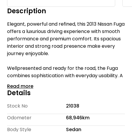
Description
Elegant, powerful and refined, this 2013 Nissan Fuga
offers a luxurious driving experience with smooth
performance and premium comfort. Its spacious
interior and strong road presence make every
journey enjoyable.
Wellpresented and ready for the road, the Fuga
combines sophistication with everyday usability. A
refined choice for drivers who value comfort and
Read more
performance.
Details
Welcome to Te Rapa Wholesale Cars, we are a
Stock No
21038
family-owned car dealership with over 16 years of
Odometer
68,946km
industry expertise, dedicated to providing a
personalized and friendly experience for every
Body Style
Sedan