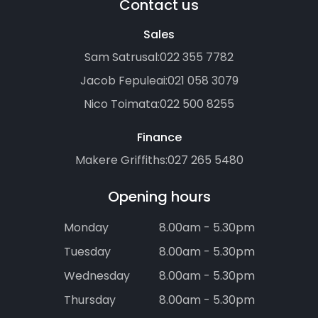
Contact us
Sales
Sam Satrusal:
022 355 7782
Jacob Fepuleai:
021 058 3079
Nico Toimata:
022 500 8255
Finance
Makere Griffiths:
027 265 5480
Opening hours
Monday
8.00am - 5.30pm
Tuesday
8.00am - 5.30pm
Wednesday
8.00am - 5.30pm
Thursday
8.00am - 5.30pm