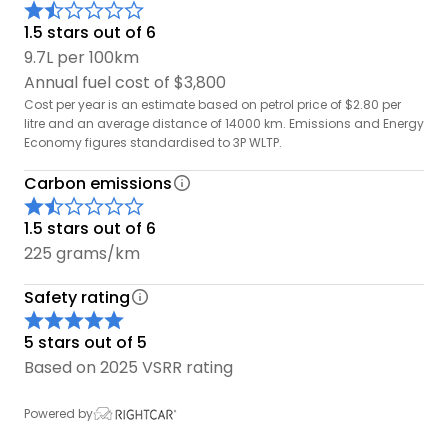
1.5 stars out of 6
9.7L per 100km
Annual fuel cost of $3,800
Cost per year is an estimate based on petrol price of $2.80 per
litre and an average distance of 14000 km. Emissions and Energy
Economy figures standardised to 3P WLTP.
Carbon emissions
1.5 stars out of 6
225 grams/km
Safety rating
5 stars out of 5
Based on 2025 VSRR rating
Powered by