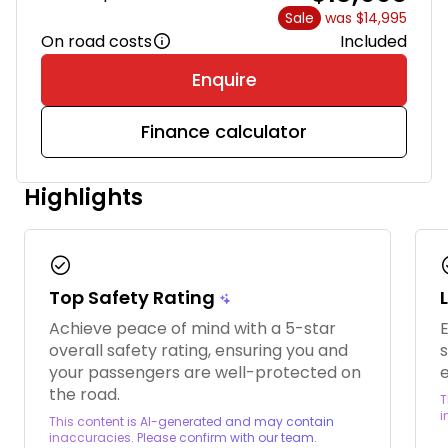
Sale
was $14,995
On road costs
Included
Enquire
Finance calculator
Highlights
check_circle
chec
Top Safety Rating
Achieve peace of mind with a 5-star
overall safety rating, ensuring you and
s
your passengers are well-protected on
e
the road.
T
i
This content is AI-generated and may contain
inaccuracies. Please confirm with our team.