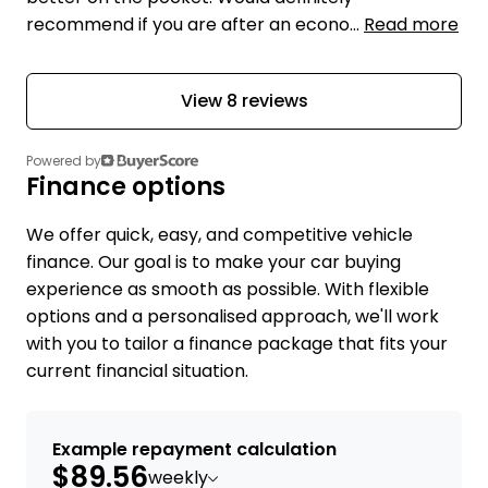
recommend if you are after an econo...
Read more
View 8 reviews
Powered by
Finance options
We offer quick, easy, and competitive vehicle
finance. Our goal is to make your car buying
experience as smooth as possible. With flexible
options and a personalised approach, we'll work
with you to tailor a finance package that fits your
current financial situation.
Example repayment calculation
$89.56
weekly