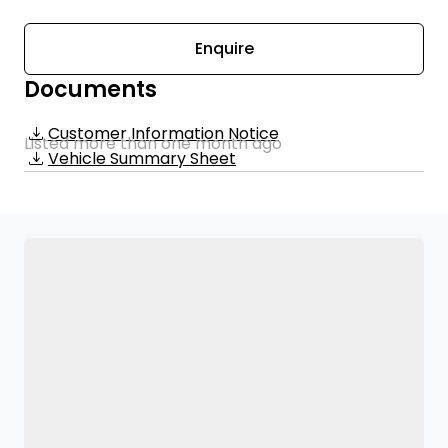
Enquire
Documents
Customer Information Notice
Listed more than one month ago
Vehicle Summary Sheet