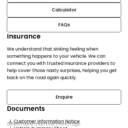
Calculator
FAQs
Insurance
We understand that sinking feeling when
something happens to your vehicle. We can
connect you with trusted insurance providers to
help cover those nasty surprises, helping you get
back on the road again quickly.
Enquire
Documents
Customer Information Notice
Listed more than one month ago