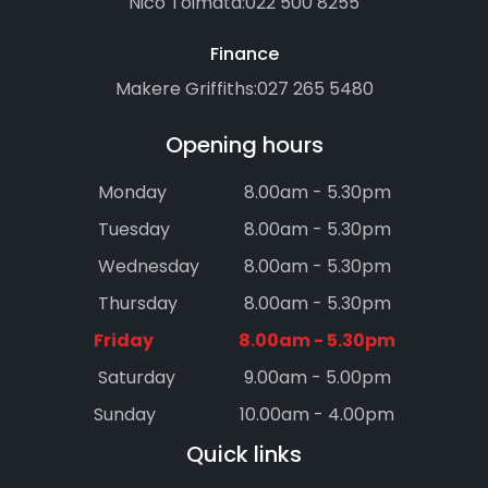
Nico Toimata:
022 500 8255
Finance
Makere Griffiths:
027 265 5480
Opening hours
Monday
8.00am - 5.30pm
Tuesday
8.00am - 5.30pm
Wednesday
8.00am - 5.30pm
Thursday
8.00am - 5.30pm
Friday
8.00am - 5.30pm
Saturday
9.00am - 5.00pm
Sunday
10.00am - 4.00pm
Quick links