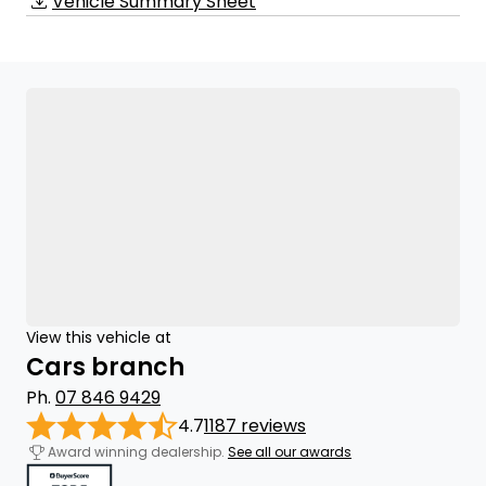
Vehicle Summary Sheet
View this vehicle at
Cars branch
Ph.
07 846 9429
4.7
1187 reviews
Award winning dealership.
See all our awards