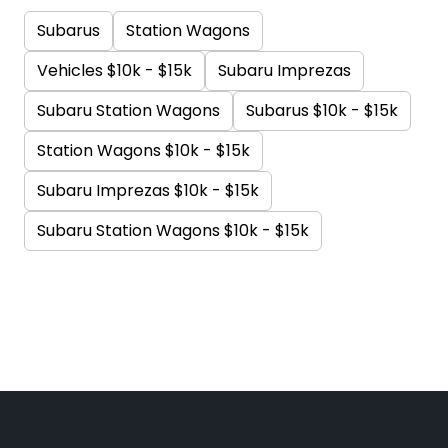
Subarus
Station Wagons
Vehicles $10k - $15k
Subaru Imprezas
Subaru Station Wagons
Subarus $10k - $15k
Station Wagons $10k - $15k
Subaru Imprezas $10k - $15k
Subaru Station Wagons $10k - $15k