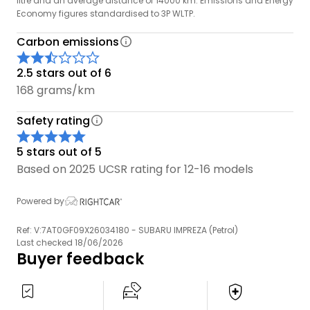
litre and an average distance of 14000 km. Emissions and Energy
Economy figures standardised to 3P WLTP.
Carbon emissions
2.5 stars out of 6
168 grams/km
Safety rating
5 stars out of 5
Based on 2025 UCSR rating for 12-16 models
Powered by
Ref: V:7AT0GF09X26034180 - SUBARU IMPREZA (Petrol)
Last checked 18/06/2026
Buyer feedback