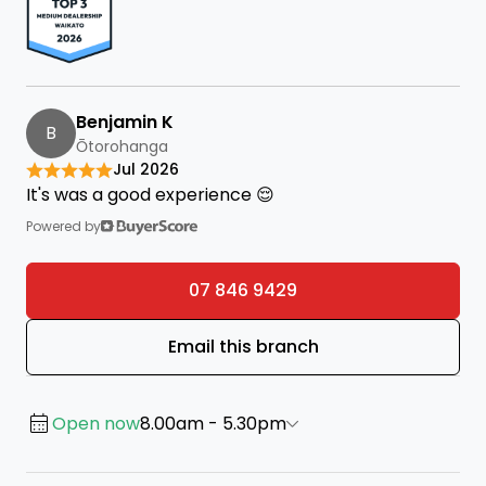
Benjamin K
B
Ōtorohanga
Jul 2026
It's was a good experience 😌
Powered by
07 846 9429
Email this branch
Open now
8.00am - 5.30pm