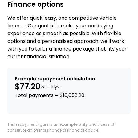
Finance options
We offer quick, easy, and competitive vehicle
finance. Our goal is to make your car buying
experience as smooth as possible. With flexible
options and a personalised approach, we'll work
with you to tailor a finance package that fits your
current financial situation.
Example repayment calculation
$77.20
weekly
Total payments = $16,058.20
This repayment figure is an
example only
and does not
constitute an offer of finance or financial advice.