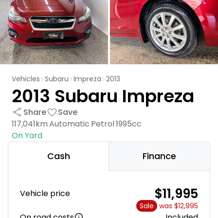
Vehicles
Subaru
Impreza
2013
2013 Subaru Impreza
Share
Save
117,041km
Automatic
Petrol
1995cc
On Yard
Cash
Finance
$11,995
Vehicle price
Sale
was $12,995
On road costs
Included