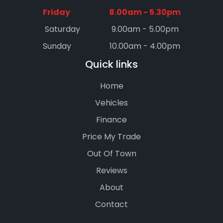
Friday
8.00am - 5.30pm
Saturday
9.00am - 5.00pm
Sunday
10.00am - 4.00pm
Quick links
Home
Vehicles
Finance
Price My Trade
Out Of Town
Reviews
About
Contact