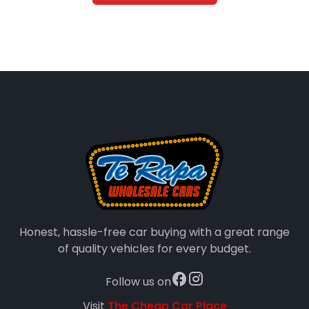
Honest, hassle-free car buying with a great range
of quality vehicles for every budget.
Follow us on
Visit
The Cheap Car Place