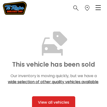
This vehicle has been sold
Our inventory is moving quickly, but we have a
wide selection of other quality vehicles available
.
View all vehicles