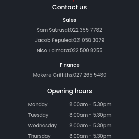
Contact us
Sales
Sam Satrusal:
022 355 7782
Jacob Fepuleai:
021 058 3079
Nico Toimata:
022 500 8255
Finance
Makere Griffiths:
027 265 5480
Opening hours
Monday
8.00am - 5.30pm
Tuesday
8.00am - 5.30pm
Wednesday
8.00am - 5.30pm
Thursday
8.00am - 5.30pm