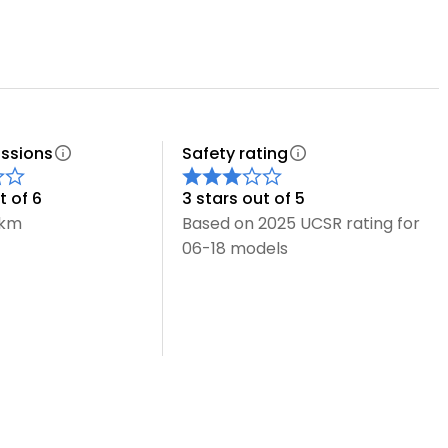
ssions
Safety rating
t of 6
3 stars out of 5
/km
Based on 2025 UCSR rating for
06-18 models