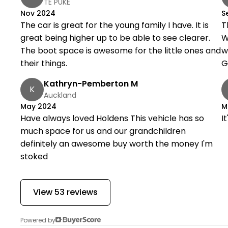
TE PUKE
Nov 2024
S
The car is great for the young family I have. It is
T
great being higher up to be able to see clearer.
W
The boot space is awesome for the little ones and
w
their things.
G
Kathryn-Pemberton M
K
Auckland
May 2024
M
Have always loved Holdens This vehicle has so
I
much space for us and our grandchildren
definitely an awesome buy worth the money I'm
stoked
View 53 reviews
Powered by