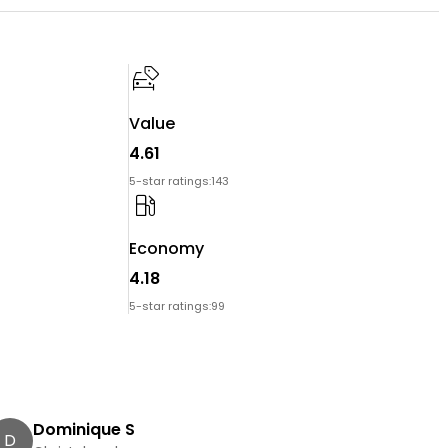
Value
4.61
5-star ratings:
143
Economy
4.18
5-star ratings:
99
Dominique S
D