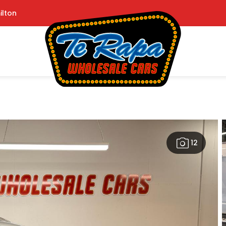
ilton
12