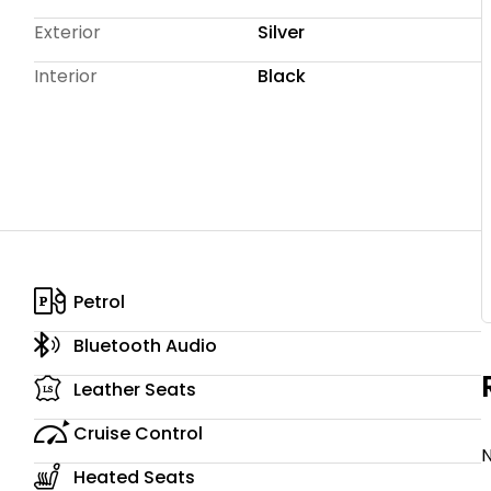
 competitive rates, and tailored packages to suit your
Exterior
Silver
rough Janssens Insurance are also available for added
Interior
Black
Petrol
Bluetooth Audio
Leather Seats
Cruise Control
N
Heated Seats