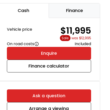
Cash
Finance
$11,995
Vehicle price
Sale
was $12,995
On road costs
Included
Enquire
Finance calculator
Ask a question
Arrange a viewing