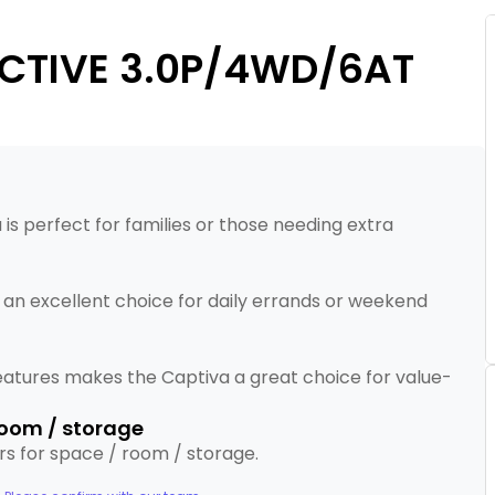
ACTIVE 3.0P/4WD/6AT
 is perfect for families or those needing extra
t an excellent choice for daily errands or weekend
eatures makes the Captiva a great choice for value-
 room / storage
tars for space / room / storage.