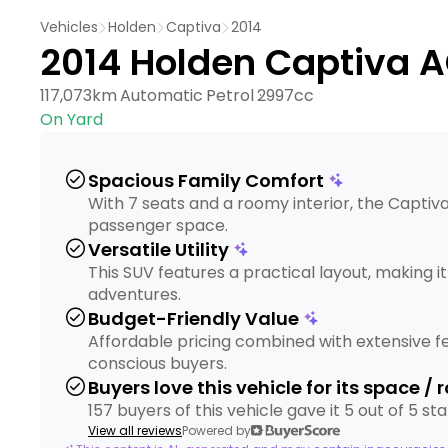
Vehicles
Holden
Captiva
2014
2014 Holden Captiva 
117,073km
Automatic
Petrol
2997cc
On Yard
check_circle
Spacious Family Comfort
With 7 seats and a roomy interior, the Captiva
passenger space.
check_circle
Versatile Utility
This SUV features a practical layout, making i
adventures.
check_circle
Budget-Friendly Value
Affordable pricing combined with extensive f
conscious buyers.
check_circle
Buyers love this vehicle for its space /
157 buyers of this vehicle gave it 5 out of 5 s
View all reviews
Powered by