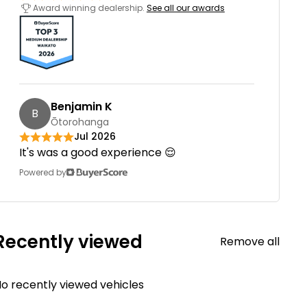
Award winning dealership.
See all our awards
Benjamin K
B
Ōtorohanga
Jul 2026
It's was a good experience 😌
Powered by
Recently viewed
Remove all
o recently viewed vehicles