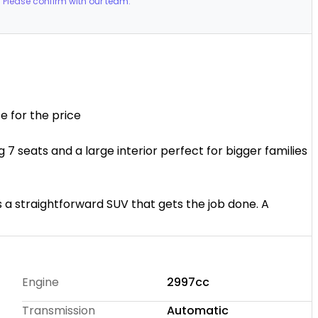
 Please confirm with our team.
s space for the price
ng 7 seats and a large interior perfect for bigger families
its a straightforward SUV that gets the job done. A
 space at minimum cost.
ip with over 16 years of experience and more than 300
pride ourselves on honest advice, friendly service, and
Engine
2997cc
ence.
Transmission
Automatic