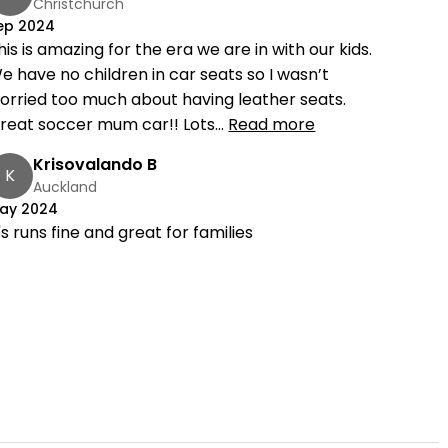
Christchurch
ep 2024
his is amazing for the era we are in with our kids.
e have no children in car seats so I wasn’t
orried too much about having leather seats.
reat soccer mum car!! Lots...
Read more
Krisovalando B
K
Auckland
ay 2024
t's runs fine and great for families