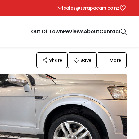
sales@terapacars.co.nz
Out Of Town
Reviews
About
Contact
Share
Save
More