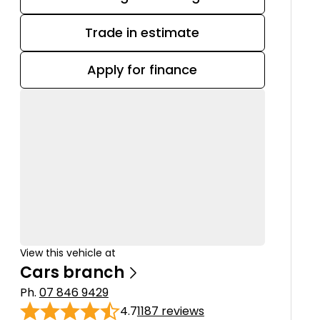
Trade in estimate
Apply for finance
View this vehicle at
Cars branch
Ph.
07 846 9429
4.7
1187 reviews