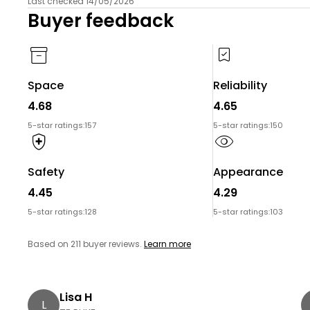
Last checked 14/05/2026
Buyer feedback
Space
Reliability
4.68
4.65
5-star ratings:
157
5-star ratings:
150
Safety
Appearance
4.45
4.29
5-star ratings:
128
5-star ratings:
103
Based on 211 buyer reviews.
Learn more
Lisa H
L