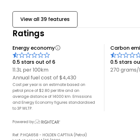
View all 39 features
Ratings
Energy economy
Carbon emi
0.5 stars out of 6
0.5 stars ou
11.3L per 100km
270 grams
Annual fuel cost of $4,430
Cost per year is an estimate based on
petrol price of $2.80 per litre and an
average distance of 14000 km. Emissions
and Energy Economy figures standardised
to 3P WLTP.
Powered by
Ref: P:HQA658 - HOLDEN CAPTIVA (Petrol)