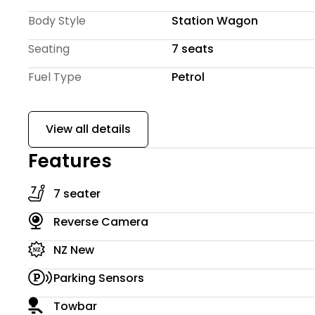
We offer quick and easy $0 deposit finance options,
Body Style
Station Wagon
budget and lifestyle. Extended warranty options th
peace of mind.
Seating
7 seats
Fuel Type
Petrol
View all details
Features
7 seater
Reverse Camera
NZ New
Parking Sensors
Towbar