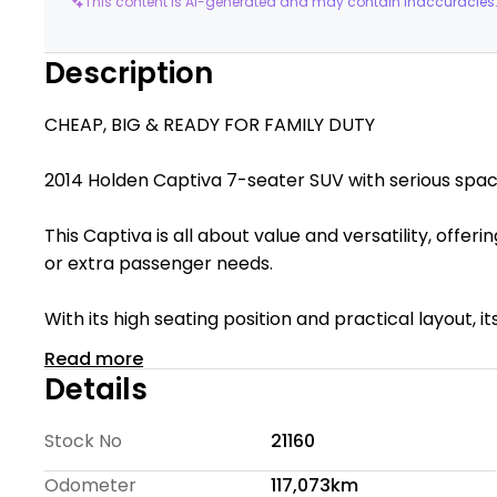
This content is AI-generated and may contain inaccuracies.
Description
CHEAP, BIG & READY FOR FAMILY DUTY
2014 Holden Captiva 7-seater SUV with seriou
This Captiva is all about value and versatility, offeri
or extra passenger needs.
With its high seating position and practical layout, 
budget-friendly option for those needing maximum
Read more
Details
Te Rapa Wholesale Cars is a family-owned dealersh
quality vehicles available at competitive prices. We 
Stock No
21160
helping customers find the right vehicle with confid
Odometer
117,073km