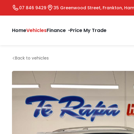
07 846 9429
35 Greenwood Street, Frankton, Ham
Home
Vehicles
Finance
Price My Trade
Back to vehicles