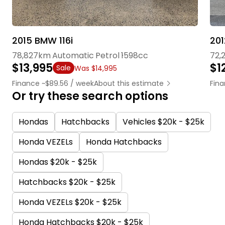
2015 BMW 116i
78,827km
Automatic
Petrol
1598cc
72,
$13,995
$1
Sale
Was $14,995
Finance ~$89.56 / week
About this estimate
Fina
Or try these search options
Hondas
Hatchbacks
Vehicles $20k - $25k
Honda VEZELs
Honda Hatchbacks
Hondas $20k - $25k
Hatchbacks $20k - $25k
Honda VEZELs $20k - $25k
Honda Hatchbacks $20k - $25k