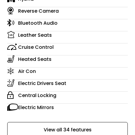
Reverse Camera
Bluetooth Audio
Leather Seats
Cruise Control
Heated Seats
Air Con
Electric Drivers Seat
Central Locking
Electric Mirrors
View all 34 features