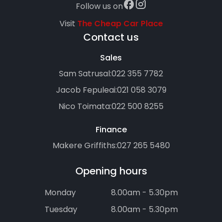
Follow us on
Visit
The Cheap Car Place
Contact us
Sales
Sam Satrusal:
022 355 7782
Jacob Fepuleai:
021 058 3079
Nico Toimata:
022 500 8255
Finance
Makere Griffiths:
027 265 5480
Opening hours
Monday
8.00am - 5.30pm
Tuesday
8.00am - 5.30pm