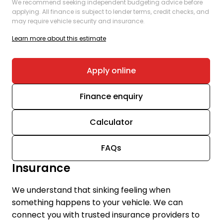
We recommend seeking independent budgeting advice before
applying. All finance is subject to lender terms, credit checks, and
may require vehicle security and insurance.
Learn more about this estimate
Apply online
Finance enquiry
Calculator
FAQs
Insurance
We understand that sinking feeling when
something happens to your vehicle. We can
connect you with trusted insurance providers to