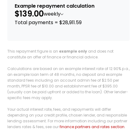
Example repayment calculation
$139.00
weekly
Total payments = $28,911.59
This repayment figure is an
example only
and does not
constitute an offer of finance or financial advice.
Calculations are based on an example interest rate of 12.90% p.a.,
an example loan term of 48 months, no deposit and example
standard fees including an account admin fee of $2.50 per
month, PPSR fee of $10.00 and establishment fee of $395.00
(usually can be paid upfront or added to the loan). Other lender-
specific fees may apply.
Your actual interest rate, fees, and repayments will differ
depending on your credit profile, chosen lender, and responsible
lending assessment. For more information including our partner
lenders rates & fees, see our
finance partners and rates section
.