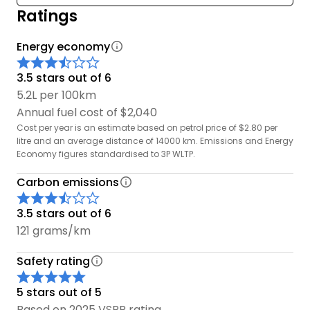
Ratings
Energy economy
3.5 stars out of 6
5.2L per 100km
Annual fuel cost of $2,040
Cost per year is an estimate based on petrol price of $2.80 per
litre and an average distance of 14000 km. Emissions and Energy
Economy figures standardised to 3P WLTP.
Carbon emissions
3.5 stars out of 6
121 grams/km
Safety rating
5 stars out of 5
Based on 2025 VSRR rating