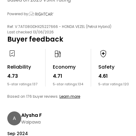
Powered by
Ref: V:7AT08GDHX25227666 - HONDA VEZEL (Petrol Hybrid)
Last checked 13/06/2026
Buyer feedback
Reliability
Economy
Safety
4.73
4.71
4.61
5-star ratings:
137
5-star ratings:
134
5-star ratings:
120
Based on 176 buyer reviews.
Learn more
Alysha F
A
Waipawa
Sep 2024