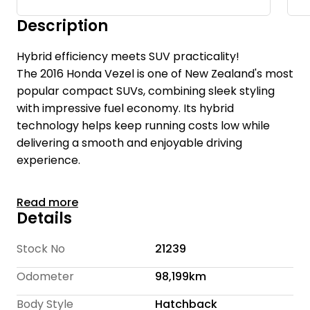
Description
Hybrid efficiency meets SUV practicality!
The 2016 Honda Vezel is one of New Zealand's most
popular compact SUVs, combining sleek styling
with impressive fuel economy. Its hybrid
technology helps keep running costs low while
delivering a smooth and enjoyable driving
experience.
With elevated seating, modern design, and a
Read more
surprisingly spacious interior, the Vezel is ideal for
Details
drivers wanting the practicality of an SUV without
the fuel bill that usually comes with one.
Stock No
21239
Odometer
98,199km
Te Rapa Wholesale Cars is a family-owned
dealership with over 16 years of experience and
Body Style
Hatchback