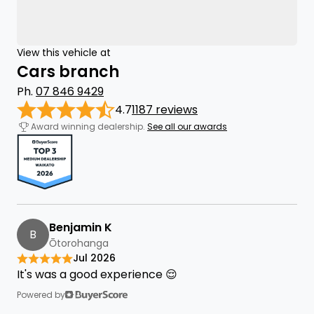
View this vehicle at
Cars branch
Ph.
07 846 9429
4.7
1187 reviews
Award winning dealership.
See all our awards
Benjamin K
B
Ōtorohanga
Jul 2026
It's was a good experience 😌
Powered by