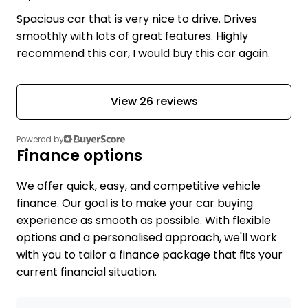
Spacious car that is very nice to drive. Drives
smoothly with lots of great features. Highly
recommend this car, I would buy this car again.
View 26 reviews
Powered by
Finance options
We offer quick, easy, and competitive vehicle
finance. Our goal is to make your car buying
experience as smooth as possible. With flexible
options and a personalised approach, we'll work
with you to tailor a finance package that fits your
current financial situation.