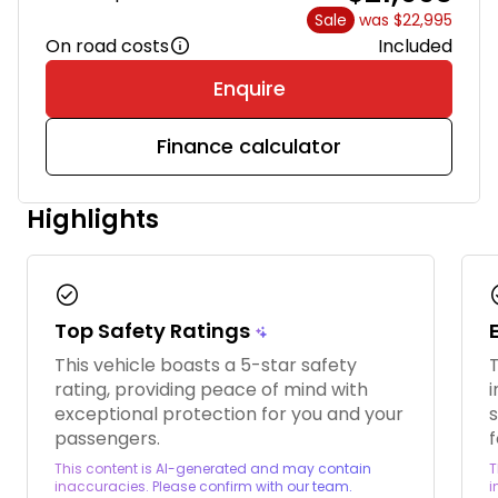
Sale
was $22,995
On road costs
Included
Enquire
Finance calculator
Highlights
check_circle
chec
Top Safety Ratings
This vehicle boasts a 5-star safety
T
rating, providing peace of mind with
i
exceptional protection for you and your
passengers.
f
This content is AI-generated and may contain
T
inaccuracies. Please confirm with our team.
i