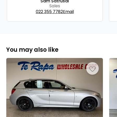
Sam Satrusal
Sales
022 355 7782
Email
You may also like