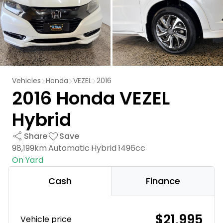
Vehicles
Honda
VEZEL
2016
2016 Honda VEZEL
Hybrid
Share
Save
98,199km
Automatic
Hybrid
1496cc
On Yard
Cash
Finance
$21,995
Vehicle price