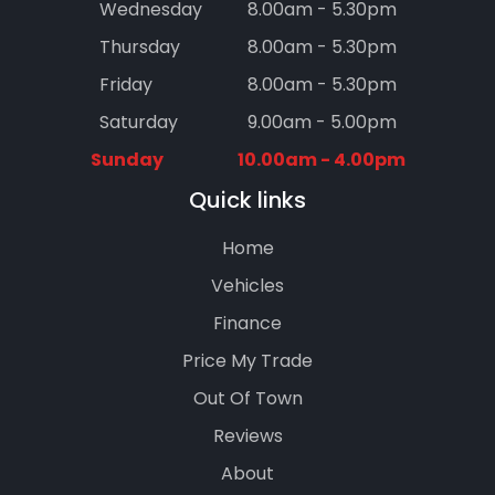
Wednesday
8.00am - 5.30pm
Thursday
8.00am - 5.30pm
Friday
8.00am - 5.30pm
Saturday
9.00am - 5.00pm
Sunday
10.00am - 4.00pm
Quick links
Home
Vehicles
Finance
Price My Trade
Out Of Town
Reviews
About