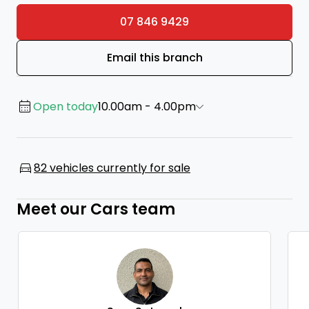
07 846 9429
Email this branch
Open today
10.00am - 4.00pm
82 vehicles currently for sale
Meet our Cars team