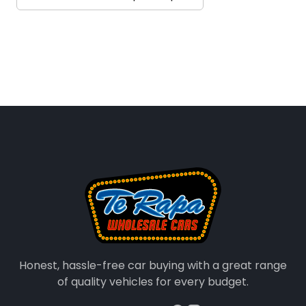
Honest, hassle-free car buying with a great range
of quality vehicles for every budget.