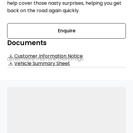
help cover those nasty surprises, helping you get
back on the road again quickly.
Enquire
Documents
Customer Information Notice
Listed more than one month ago
Vehicle Summary Sheet