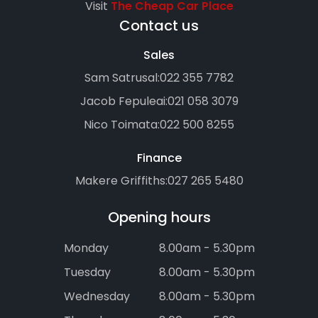
Visit
The Cheap Car Place
Contact us
Sales
Sam Satrusal:
022 355 7782
Jacob Fepuleai:
021 058 3079
Nico Toimata:
022 500 8255
Finance
Makere Griffiths:
027 265 5480
Opening hours
Monday
8.00am - 5.30pm
Tuesday
8.00am - 5.30pm
Wednesday
8.00am - 5.30pm