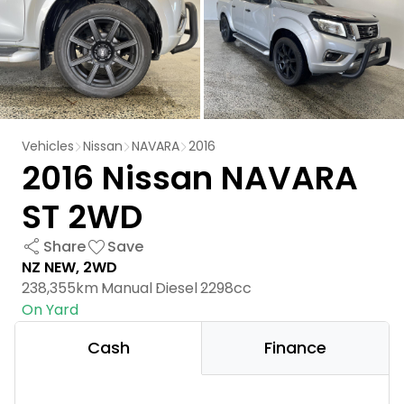
Vehicles
Nissan
NAVARA
2016
2016 Nissan NAVARA
ST 2WD
Share
Save
NZ NEW, 2WD
238,355km
Manual
Diesel
2298cc
On Yard
Cash
Finance