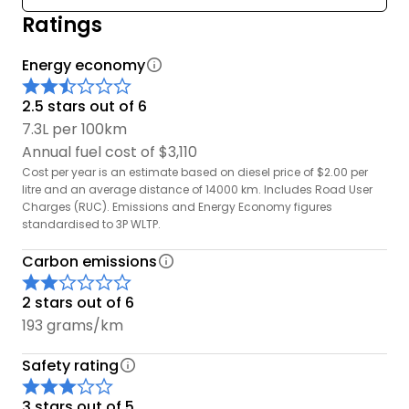
Ratings
Energy economy
2.5 stars out of 6
7.3L per 100km
Annual fuel cost of $3,110
Cost per year is an estimate based on diesel price of $2.00 per
litre and an average distance of 14000 km. Includes Road User
Charges (RUC). Emissions and Energy Economy figures
standardised to 3P WLTP.
Carbon emissions
2 stars out of 6
193 grams/km
Safety rating
3 stars out of 5