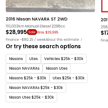
2016 Nissan NAVARA ST 2WD
201
110,003km
Manual
Diesel
2298cc
258
$28,995
$1
Sale
Was $29,995
Finance ~$182.25 / week
About this estimate
Fina
Or try these search options
Nissans
Utes
Vehicles $25k - $30k
Nissan NAVARAs
Nissan Utes
Nissans $25k - $30k
Utes $25k - $30k
Nissan NAVARAs $25k - $30k
Nissan Utes $25k - $30k