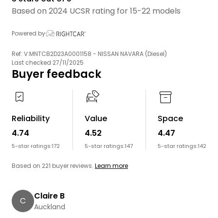
Based on 2024 UCSR rating for 15-22 models
Powered by
Ref: V:MNTCB2D23A0001158 - NISSAN NAVARA (Diesel)
Last checked 27/11/2025
Buyer feedback
Reliability
Value
Space
4.74
4.52
4.47
5-star ratings:
172
5-star ratings:
147
5-star ratings:
142
Based on 221 buyer reviews.
Learn more
Claire B
C
Auckland