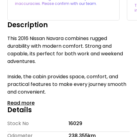
inaccuracies. Please confirm with our team.
T
i
Description
This 2016 Nissan Navara combines rugged
durability with modern comfort. Strong and
capable, its perfect for both work and weekend
adventures.
Inside, the cabin provides space, comfort, and
practical features to make every journey smooth
and convenient.
Read more
Welcome to Te Rapa Wholesale Cars, we are a
Details
family-owned car dealership with over 16 years of
industry expertise, dedicated to providing a
Stock No
16029
personalized and friendly experience for every
Odometer
238,355km