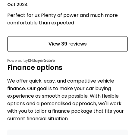
Oct 2024
Perfect for us Plenty of power and much more
comfortable than expected
View 39 reviews
Powered by
Finance options
We offer quick, easy, and competitive vehicle
finance. Our goal is to make your car buying
experience as smooth as possible. With flexible
options and a personalised approach, we'll work
with you to tailor a finance package that fits your
current financial situation.