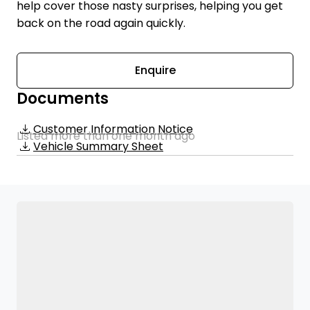
help cover those nasty surprises, helping you get
back on the road again quickly.
Enquire
Documents
Customer Information Notice
Listed more than one month ago
Vehicle Summary Sheet