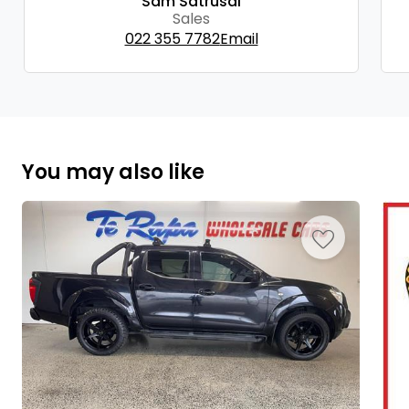
Sam Satrusal
Sales
022 355 7782
Email
You may also like