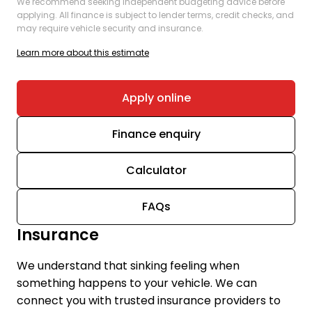
We recommend seeking independent budgeting advice before
applying. All finance is subject to lender terms, credit checks, and
may require vehicle security and insurance.
Learn more about this estimate
Apply online
Finance enquiry
Calculator
FAQs
Insurance
We understand that sinking feeling when
something happens to your vehicle. We can
connect you with trusted insurance providers to