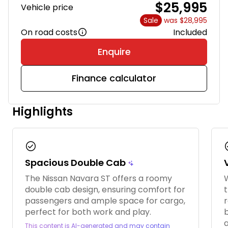
$25,995
Vehicle price
Sale
was $28,995
On road costs
Included
Enquire
Finance calculator
Highlights
check_circle
chec
Spacious Double Cab
The Nissan Navara ST offers a roomy
W
double cab design, ensuring comfort for
t
passengers and ample space for cargo,
r
perfect for both work and play.
This content is AI-generated and may contain