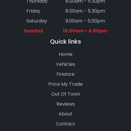
Thursday
8.00am - 5.30pm
Friday
8.00am - 5.30pm
Saturday
9.00am - 5.00pm
Sunday
10.00am - 4.00pm
Quick links
Home
Vehicles
Finance
Price My Trade
Out Of Town
Reviews
About
Contact