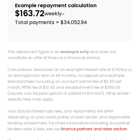
Example repayment calculation
$163.72
weekly
Total payments = $34,052.94
This repayment figure is an
example only
and does not
constitute an offer of finance or financial advice.
Calculations are based on an example interest rate of 12.90% p.a.,
an example loan term of 48 months, no deposit and example
standard fees including an account admin fee of $2.50 per
month, PPSR fee of $10.00 and establishment fee of $395.00
(usually can be paid upfront or added to the loan). Other lender-
specific fees may apply.
Your actual interest rate, fees, and repayments will differ
depending on your credit profile, chosen lender, and responsible
lending assessment. For more information including our partner
lenders rates & fees, see our
finance partners and rates section
.