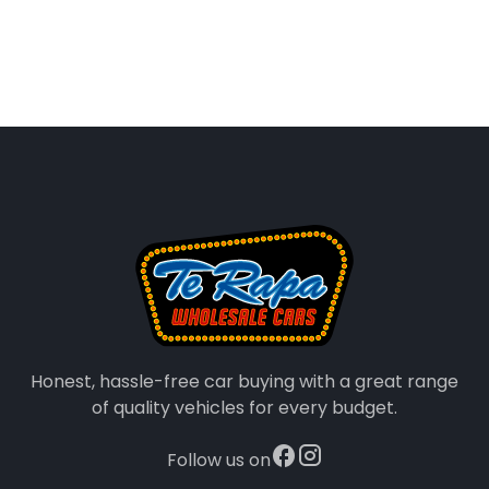
Honest, hassle-free car buying with a great range
of quality vehicles for every budget.
Follow us on