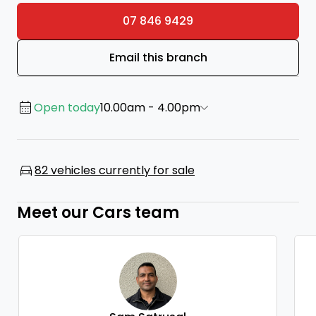
07 846 9429
Email this branch
Open today
10.00am - 4.00pm
82 vehicles currently for sale
Meet our Cars team