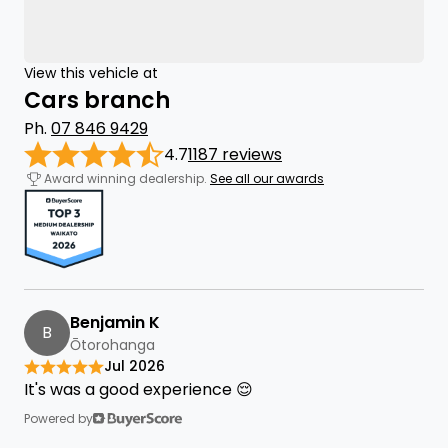
View this vehicle at
Cars branch
Ph.
07 846 9429
4.7
1187 reviews
Award winning dealership.
See all our awards
Benjamin K
B
Ōtorohanga
Jul 2026
It's was a good experience 😌
Powered by