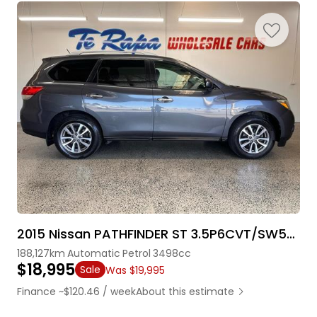
2015 Nissan PATHFINDER ST 3.5P6CVT/SW5D7S
188,127km
Automatic
Petrol
3498cc
$18,995
Sale
Was $19,995
Finance ~$120.46 / week
About this estimate