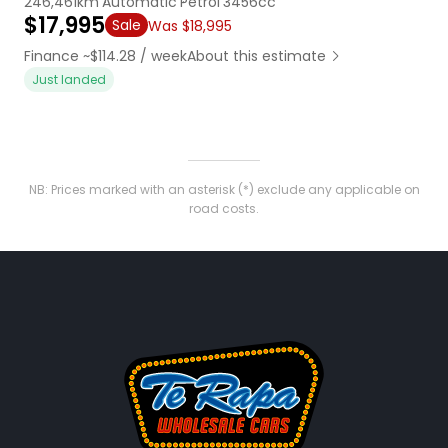
246,461km
Automatic
Petrol
3456cc
$17,995
Sale
Was $18,995
Finance ~$114.28 / week
About this estimate
Just landed
NB: Prices marked with an asterisk (*) exclude any applicable on
road costs.