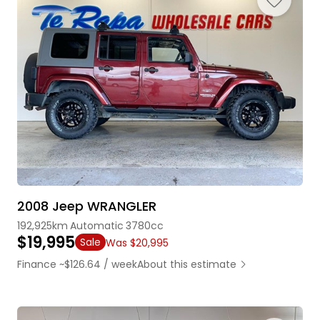
2008 Jeep WRANGLER
192,925km
Automatic
3780cc
$19,995
Sale
Was $20,995
Finance ~$126.64 / week
About this estimate