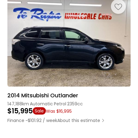
2014 Mitsubishi Outlander
147,188km
Automatic
Petrol
2359cc
$15,995
Sale
Was $16,995
Finance ~$101.92 / week
About this estimate