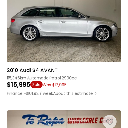
2010 Audi S4 AVANT
115,346km
Automatic
Petrol
2990cc
$15,995
Sale
Was $17,995
Finance ~$101.92 / week
About this estimate