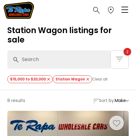
Station Wagon listings for
sale
2
$15,000 to $20,000
Station Wagon
Clear all
8 results
Sort by:
Make