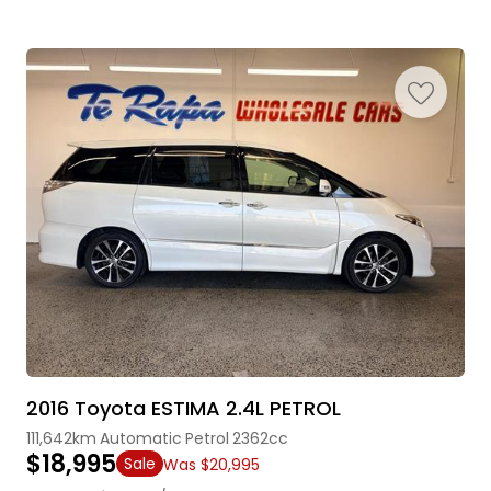
2016 Toyota ESTIMA 2.4L PETROL
111,642km
Automatic
Petrol
2362cc
$18,995
Sale
Was $20,995