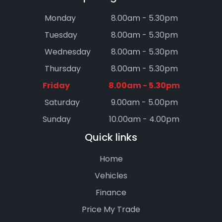
Monday
8.00am - 5.30pm
Tuesday
8.00am - 5.30pm
Wednesday
8.00am - 5.30pm
Thursday
8.00am - 5.30pm
Friday
8.00am - 5.30pm
Saturday
9.00am - 5.00pm
Sunday
10.00am - 4.00pm
Quick links
Home
Vehicles
Finance
Price My Trade