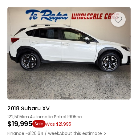
2018 Subaru XV
122,505km
Automatic
Petrol
1995cc
$19,995
Sale
Was $21,995
Finance ~$126.64 / week
About this estimate