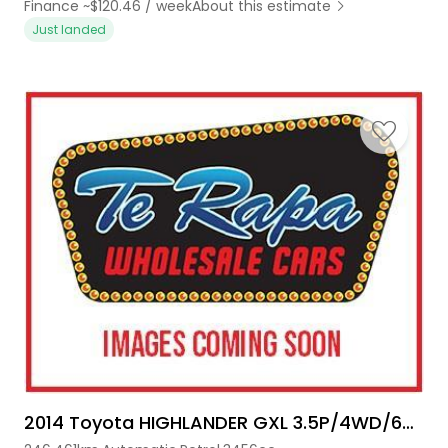
Finance ~$120.46 / week
About this estimate
Just landed
2014 Toyota HIGHLANDER GXL 3.5P/4WD/6AT/SW/