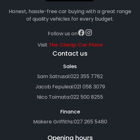
Honest, hassle-free car buying with a great range
of quality vehicles for every budget.
Follow us on
Visit
The Cheap Car Place
Contact us
Sales
Sam Satrusal:
022 355 7782
Jacob Fepuleai:
021 058 3079
Nico Toimata:
022 500 8255
Finance
Makere Griffiths:
027 265 5480
Opening hours