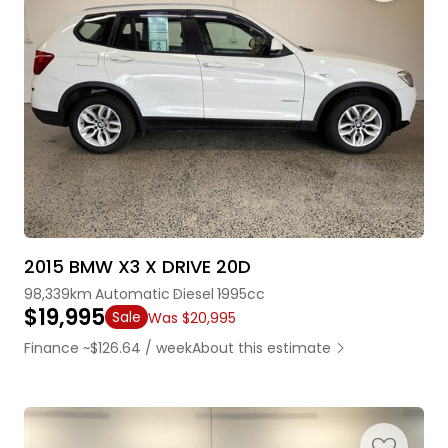
2015 BMW X3 X DRIVE 20D
98,339km
Automatic
Diesel
1995cc
$19,995
Sale
Was $20,995
Finance ~$126.64 / week
About this estimate